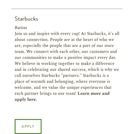
Starbucks
Barista
Join us and inspire with every cup! At Starbucks, it's all
about connection. People are at the heart of who we
are, especially the people that are a part of our store
team. We connect with each other, our customers and
our communities to make a positive impact every day.
We believe in working together to make a difference
and in celebrating our shared success, which is why we
call ourselves Starbucks "partners." Starbucks is a
place of warmth and belonging, where everyone is
welcome, and we value the unique experiences that
each partner brings to our team!
Learn more and
apply here.
APPLY