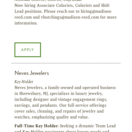
Now hiring Associate Colorists, Colorists and Shift
Lead positions. Please reach out to hiring@madison-
reed.com and vhutchings@madison-reed.com for more
information.
APPLY
Neves Jewelers
Key Holder
Neves Jewelers, a family-owned and operated business
in Shrewsbury, NJ, specializes in luxury jewelry,
including designer and vintage engagement rings,
earrings, and pendants. Our full-service offerings
cover sales, cleaning, and repairs of jewelry and
watches, emphasizing quality and value.
Full-Time Key Holder:
Seeking a dynamic Team Lead