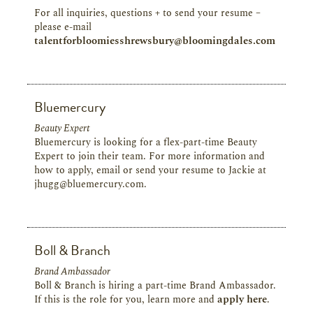
For all inquiries, questions + to send your resume –
please e-mail
talentforbloomiesshrewsbury@bloomingdales.com
Bluemercury
Beauty Expert
Bluemercury is looking for a flex-part-time Beauty
Expert to join their team. For more information and
how to apply, email or send your resume to Jackie at
jhugg@bluemercury.com.
Boll & Branch
Brand Ambassador
Boll & Branch is hiring a part-time Brand Ambassador.
If this is the role for you, learn more and
apply here
.