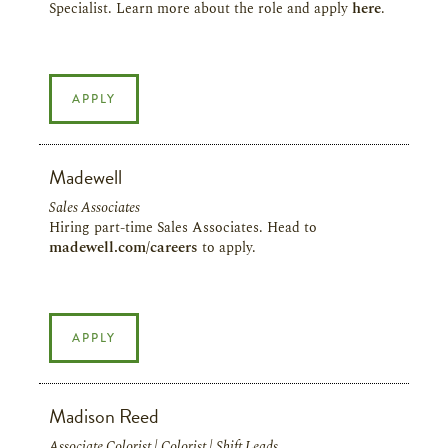
Specialist. Learn more about the role and apply
here
.
APPLY
Madewell
Sales Associates
Hiring part-time Sales Associates. Head to
madewell.com/careers
to apply.
APPLY
Madison Reed
Associate Colorist | Colorist | Shift Leads