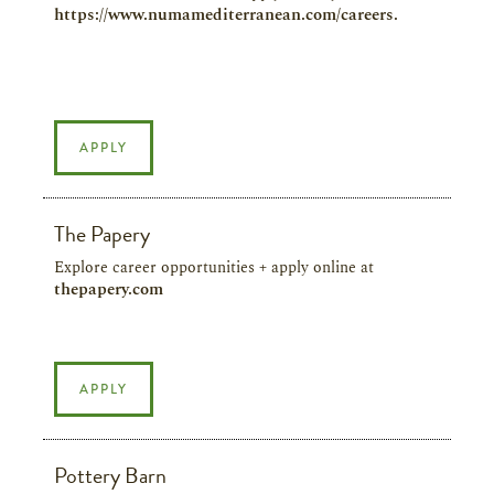
https://www.numamediterranean.com/careers.
APPLY
The Papery
Explore career opportunities + apply online at
thepapery.com
APPLY
Pottery Barn