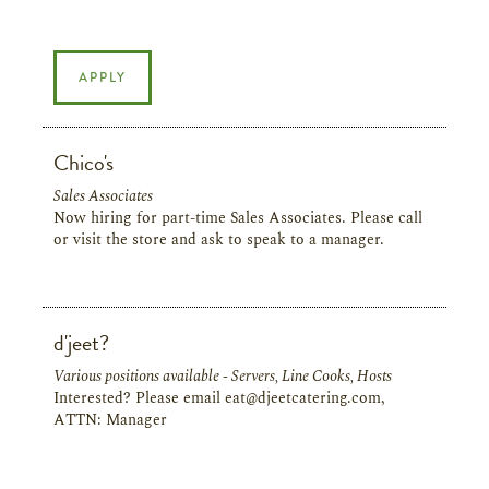
APPLY
Chico's
Sales Associates
Now hiring for part-time Sales Associates. Please call
or visit the store and ask to speak to a manager.
d'jeet?
Various positions available - Servers, Line Cooks, Hosts
Interested? Please email eat@djeetcatering.com,
ATTN: Manager