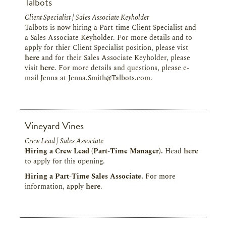
Talbots
Client Specialist | Sales Associate Keyholder
Talbots is now hiring a Part-time Client Specialist and
a Sales Associate Keyholder. For more details and to
apply for thier Client Specialist position, please vist
here
and for their Sales Associate Keyholder, please
visit
here
. For more details and questions, please e-
mail Jenna at Jenna.Smith@Talbots.com.
Vineyard Vines
Crew Lead | Sales Associate
Hiring a Crew Lead (Part-Time Manager).
Head
here
to apply for this opening.
Hiring a Part-Time Sales Associate.
For more
information, apply
here
.