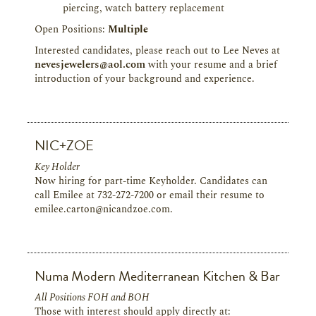
piercing, watch battery replacement
Open Positions:
Multiple
Interested candidates, please reach out to Lee Neves at
nevesjewelers@aol.com
with your resume and a brief
introduction of your background and experience.
NIC+ZOE
Key Holder
Now hiring for part-time Keyholder. Candidates can
call Emilee at 732-272-7200 or email their resume to
emilee.carton@nicandzoe.com.
Numa Modern Mediterranean Kitchen & Bar
All Positions FOH and BOH
Those with interest should apply directly at: