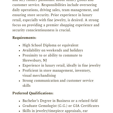
and Key Holder passionate about luxury goods and
customer service. Responsibilities include overseeing
daily operations, driving sales, team management, and
ensuring store security. Prior experience in luxury
retail, especially with fine jewelry, is desired. A strong
focus on providing a premier shopping experience and
security conscientiousness is crucial.
Requirements:
High School Diploma or equivalent
Availability on weekends and holidays
Proximity to or ability to commute to
Shrewsbury, NJ
Experience in luxury retail, ideally in fine jewelry
Proficient in store management, inventory,
visual merchandising
Strong communication and customer service
skills
Preferred Qualifications:
Bachelor’s Degree in Business or a related field
Graduate Gemologist (G.G.) or GIA Certificates
Skills in jewelry/timepiece appraisals, ear