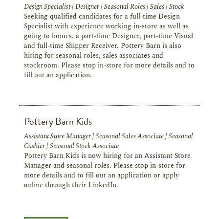
Design Specialist | Designer | Seasonal Roles | Sales | Stock
Seeking qualified candidates for a full-time Design
Specialist with experience working in-store as well as
going to homes, a part-time Designer, part-time Visual
and full-time Shipper Receiver. Pottery Barn is also
hiring for seasonal roles, sales associates and
stockroom. Please stop in-store for more details and to
fill out an application.
Pottery Barn Kids
Assistant Store Manager | Seasonal Sales Associate | Seasonal
Cashier | Seasonal Stock Associate
Pottery Barn Kids is now hiring for an Assistant Store
Manager and seasonal roles. Please stop in-store for
more details and to fill out an application or apply
online through their LinkedIn.