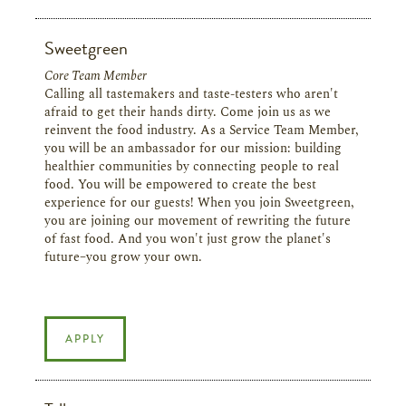
Sweetgreen
Core Team Member
Calling all tastemakers and taste-testers who aren't
afraid to get their hands dirty. Come join us as we
reinvent the food industry. As a Service Team Member,
you will be an ambassador for our mission: building
healthier communities by connecting people to real
food. You will be empowered to create the best
experience for our guests! When you join Sweetgreen,
you are joining our movement of rewriting the future
of fast food. And you won't just grow the planet's
future–you grow your own.
APPLY