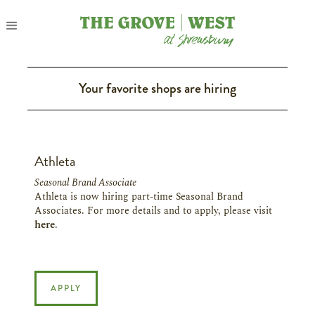
Your favorite shops are hiring
Athleta
Seasonal Brand Associate
Athleta is now hiring part-time Seasonal Brand
Associates. For more details and to apply, please visit
here
.
APPLY