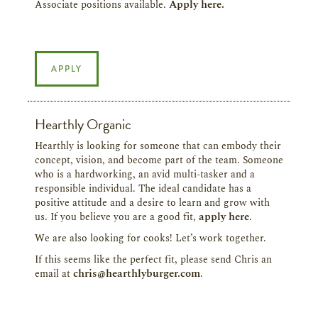
Associate positions available.
Apply here.
APPLY
Hearthly Organic
Hearthly is looking for someone that can embody their
concept, vision, and become part of the team. Someone
who is a hardworking, an avid multi-tasker and a
responsible individual. The ideal candidate has a
positive attitude and a desire to learn and grow with
us. If you believe you are a good fit,
apply here
.
We are also looking for cooks! Let’s work together.
If this seems like the perfect fit, please send Chris an
email at
chris@hearthlyburger.com
.