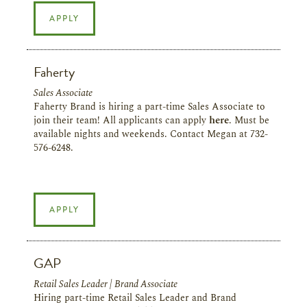
APPLY
Faherty
Sales Associate
Faherty Brand is hiring a part-time Sales Associate to
join their team!
All applicants can apply
here
. Must be
available nights and weekends. Contact Megan at 732-
576-6248.
APPLY
GAP
Retail Sales Leader | Brand Associate
Hiring part-time Retail Sales Leader and Brand