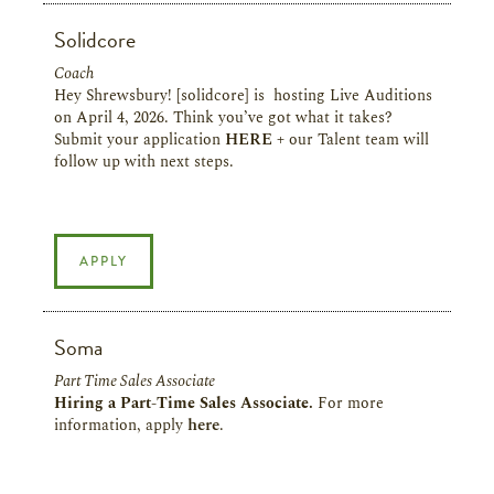
Solidcore
Coach
Hey Shrewsbury! [solidcore] is hosting Live Auditions
on April 4, 2026. Think you’ve got what it takes?
Submit your application
HERE
+ our Talent team will
follow up with next steps.
APPLY
Soma
Part Time Sales Associate
Hiring a Part-Time Sales Associate.
For more
information, apply
here
.