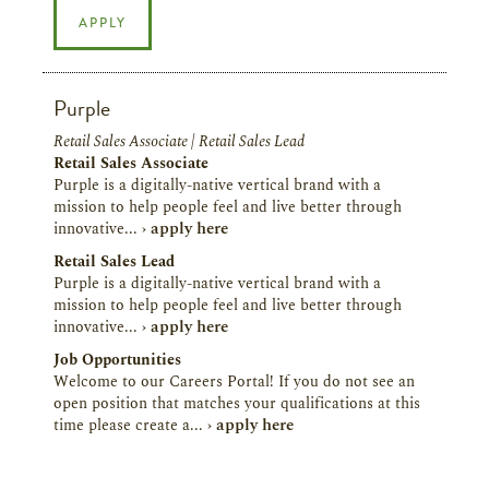
APPLY
Purple
Retail Sales Associate | Retail Sales Lead
Retail Sales Associate
Purple is a digitally-native vertical brand with a
mission to help people feel and live better through
innovative...
› apply here
Retail Sales Lead
Purple is a digitally-native vertical brand with a
mission to help people feel and live better through
innovative...
› apply here
Job Opportunities
Welcome to our Careers Portal! If you do not see an
open position that matches your qualifications at this
time please create a...
› apply here