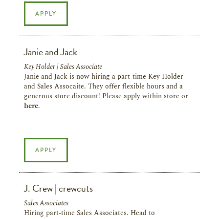
APPLY
Janie and Jack
Key Holder | Sales Associate
Janie and Jack is now hiring a part-time Key Holder
and Sales Assocaite. They offer flexible hours and a
generous store discount! Please apply within store or
here
.
APPLY
J. Crew | crewcuts
Sales Associates
Hiring part-time Sales Associates. Head to