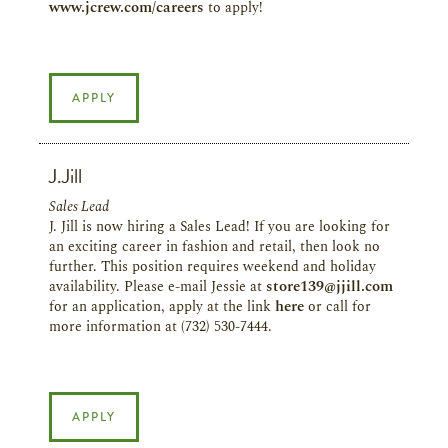
www.jcrew.com/careers
to apply!
APPLY
J.Jill
Sales Lead
J. Jill is now hiring a Sales Lead! If you are looking for
an exciting career in fashion and retail, then look no
further. This position requires weekend and holiday
availability. Please e-mail Jessie at
store139@jjill.com
for an application, apply at the link
here
or call for
more information at (732) 530-7444.
APPLY