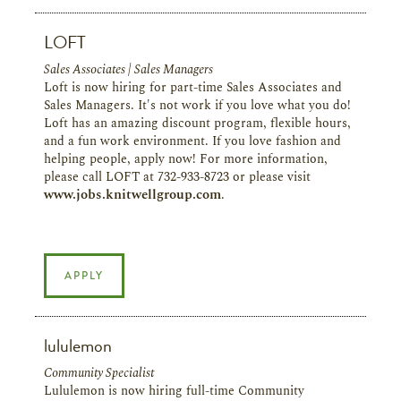
LOFT
Sales Associates | Sales Managers
Loft is now hiring for part-time Sales Associates and
Sales Managers. It's not work if you love what you do!
Loft has an amazing discount program, flexible hours,
and a fun work environment. If you love fashion and
helping people, apply now! For more information,
please call LOFT at 732-933-8723 or please visit
www.jobs.knitwellgroup.com
.
APPLY
lululemon
Community Specialist
Lululemon is now hiring full-time Community