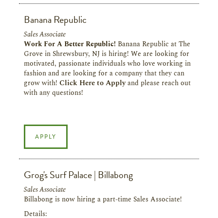
Banana Republic
Sales Associate
Work For A Better Republic!
Banana Republic at The
Grove in Shrewsbury, NJ is hiring! We are looking for
motivated, passionate individuals who love working in
fashion and are looking for a company that they can
grow with!
Click Here to Apply
and please reach out
with any questions!
APPLY
Grog's Surf Palace | Billabong
Sales Associate
Billabong is now hiring a part-time Sales Associate!
Details: