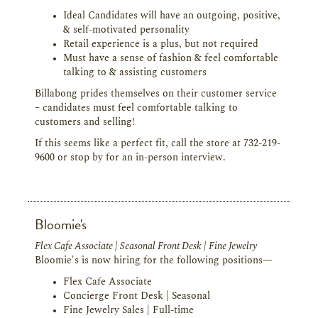
Ideal Candidates will have an outgoing, positive,
& self-motivated personality
Retail experience is a plus, but not required
Must have a sense of fashion & feel comfortable
talking to & assisting customers
Billabong prides themselves on their customer service
– candidates must feel comfortable talking to
customers and selling!
If this seems like a perfect fit, call the store at 732-219-
9600 or stop by for an in-person interview.
Bloomie's
Flex Cafe Associate | Seasonal Front Desk | Fine Jewelry
Bloomie's is now hiring for the following positions—
Flex Cafe Associate
Concierge Front Desk | Seasonal
Fine Jewelry Sales | Full-time