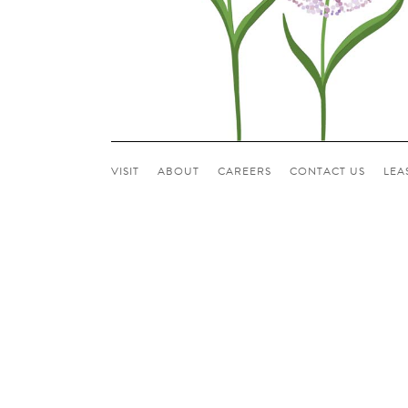
VISIT
ABOUT
CAREERS
CONTACT US
LEA