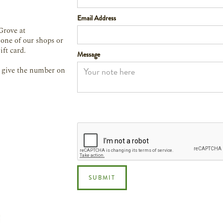
Email Address
Grove at
 one of our shops or
ift card.
Message
st give the number on