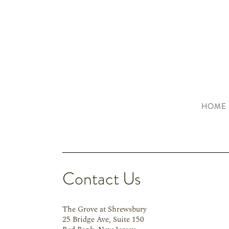
HOME
Contact Us
The Grove at Shrewsbury
25 Bridge Ave, Suite 150