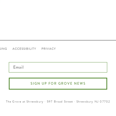
SING
ACCESSIBILITY
PRIVACY
Email
SIGN UP FOR GROVE NEWS
The Grove at Shrewsbury · 597 Broad Street · Shrewsbury NJ 07702