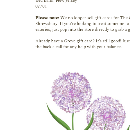
Red Bank, New Jersey
07701
Please note:
We no longer sell gift cards for The 
Shrewsbury. If you’re looking to treat someone to
eateries, just pop into the store directly to grab a g
Already have a Grove gift card? It's still good! Ju
the back a call for any help with your balance.