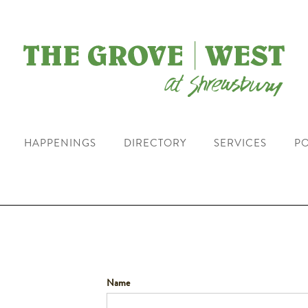
HAPPENINGS
DIRECTORY
SERVICES
PO
Name