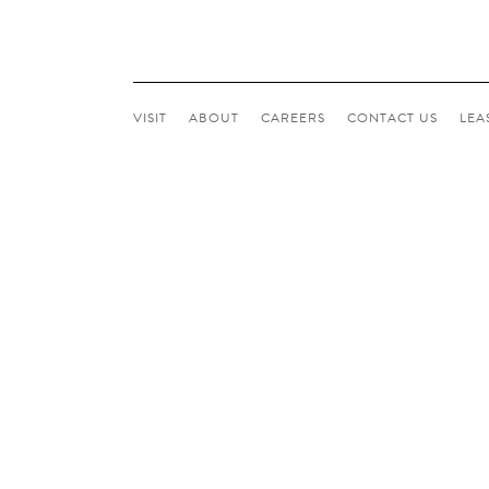
VISIT
ABOUT
CAREERS
CONTACT
US
LEA