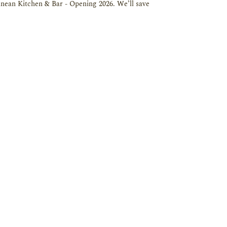
ean Kitchen & Bar - Opening 2026. We’ll save