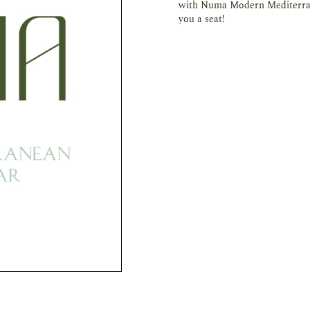
with Numa Modern Mediterran
you a seat!