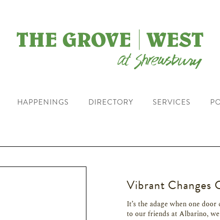
HAPPENINGS
DIRECTORY
SERVICES
PO
Vibrant Changes 
It’s the adage when one door 
to our friends at Albarino, we