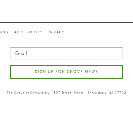
SING
ACCESSIBILITY
PRIVACY
Email
SIGN UP FOR GROVE NEWS
The Grove at Shrewsbury · 597 Broad Street · Shrewsbury NJ 07702