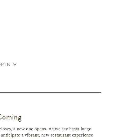
P IN
Coming
closes, a new one opens. As we say hasta luego
 anticipate a vibrant, new restaurant experience