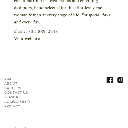
essentials from beloved brands and emerging
designers, hand-selected for the effortlessly cool
woman & man at every stage of life.
For special days
and every day.
phone:
732-889-2248
Visit website
VISIT
ABOUT
CAREERS
CONTACT
US
LEASING
ACCESSIBILITY
PRIVACY
Email