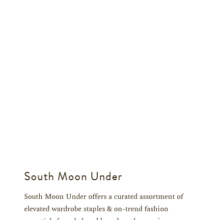
South Moon Under
South Moon Under offers a curated assortment of
elevated wardrobe staples & on-trend fashion