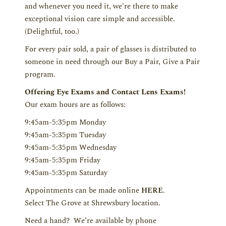
and whenever you need it, we're there to make
exceptional vision care simple and accessible.
(Delightful, too.)
For every pair sold, a pair of glasses is distributed to
someone in need through our Buy a Pair, Give a Pair
program.
Offering Eye Exams and Contact Lens Exams!
Our exam hours are as follows:
9:45am-5:35pm Monday
9:45am-5:35pm Tuesday
9:45am-5:35pm Wednesday
9:45am-5:35pm Friday
9:45am-5:35pm Saturday
Appointments can be made online
HERE
.
Select The Grove at Shrewsbury location.
Need a hand? We’re available by phone