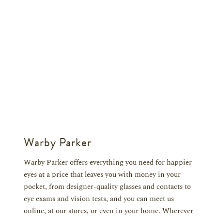
Warby Parker
Warby Parker offers everything you need for happier
eyes at a price that leaves you with money in your
pocket, from designer-quality glasses and contacts to
eye exams and vision tests, and you can meet us
online, at our stores, or even in your home. Wherever