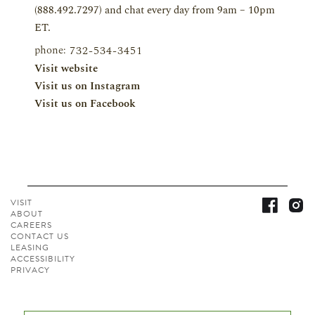
(888.492.7297) and chat every day from 9am – 10pm
ET.
phone:
732-534-3451
Visit website
Visit us on Instagram
Visit us on Facebook
VISIT
ABOUT
CAREERS
CONTACT
US
LEASING
ACCESSIBILITY
PRIVACY